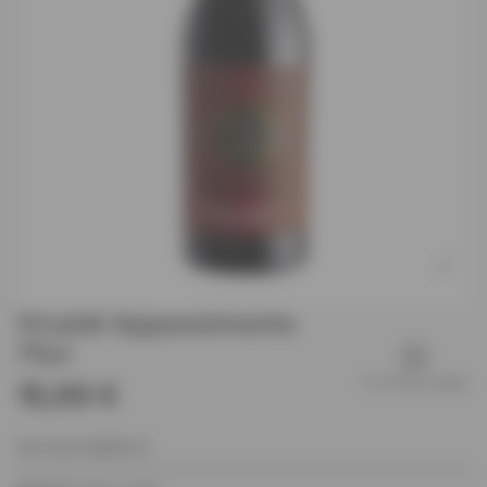
Vivaldi Appassimento
75cl
15,00 €
EAN: 8032738680140